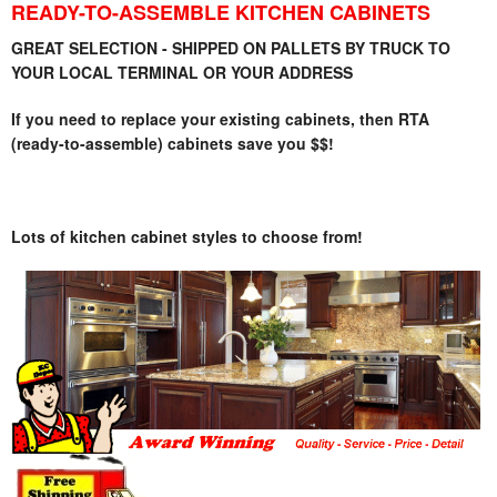
READY-TO-ASSEMBLE KITCHEN CABINETS
GREAT SELECTION - SHIPPED ON PALLETS BY TRUCK TO
YOUR LOCAL TERMINAL OR YOUR ADDRESS
If you need to replace your existing cabinets, then RTA
(ready-to-assemble) cabinets save you $$!
Lots of kitchen cabinet styles to choose from!