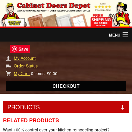
MENU
HOME
Save
My Account
RELATED PRODUCTS
Order Status
My Cart:
0 items: $0.00
REVIEWS
CHECKOUT
DOOR INFO
PRODUCTS
INSTANT QUOTES
RELATED PRODUCTS
ABOUT US
Want 100% control over your kitchen remodeling project?