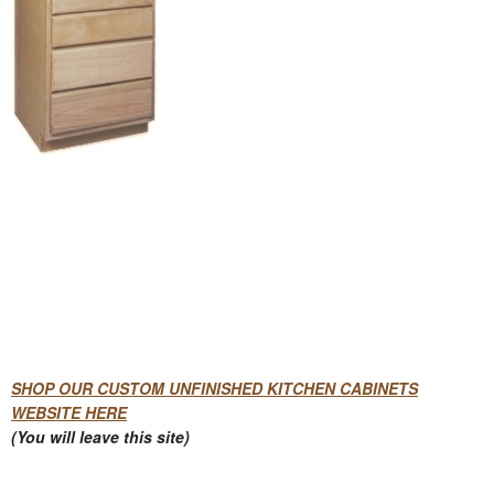
SHOP OUR CUSTOM UNFINISHED KITCHEN CABINETS
WEBSITE HERE
(You will leave this site)