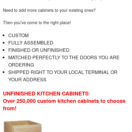
Need to add more cabinets to your existing ones?
Then you've come to the right place!
CUSTOM
FULLY ASSEMBLED
FINISHED OR UNFINISHED
MATCHED PERFECTLY TO THE DOORS YOU ARE
ORDERING
SHIPPED RIGHT TO YOUR LOCAL TERMINAL OR
YOUR ADDRESS
UNFINISHED KITCHEN CABINETS
Over 250,000 custom kitchen cabinets to choose
from!